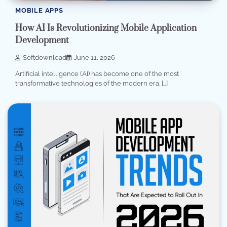
MOBILE APPS
How AI Is Revolutionizing Mobile Application
Development
Softdownload
June 11, 2026
Artificial intelligence (AI) has become one of the most
transformative technologies of the modern era. […]