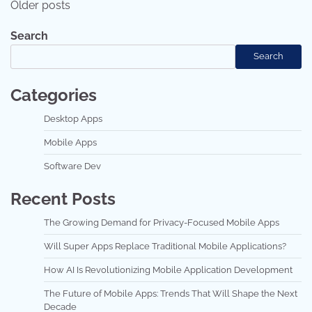
Older posts
navigation
Search
Search
Categories
Desktop Apps
Mobile Apps
Software Dev
Recent Posts
The Growing Demand for Privacy-Focused Mobile Apps
Will Super Apps Replace Traditional Mobile Applications?
How AI Is Revolutionizing Mobile Application Development
The Future of Mobile Apps: Trends That Will Shape the Next
Decade