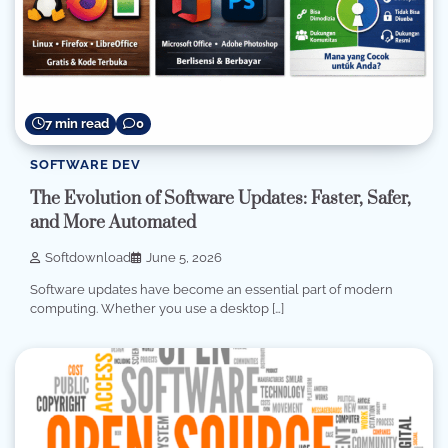
7 min read
0
SOFTWARE DEV
The Evolution of Software Updates: Faster, Safer,
and More Automated
Softdownload
June 5, 2026
Software updates have become an essential part of modern
computing. Whether you use a desktop […]