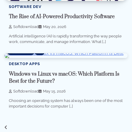
SOFTWARE DEV
The Rise of AI-Powered Productivity Software
Softdownload
May 20, 2026
Artificial intelligence (AI) is rapidly transforming the way people
work, communicate, and manage information. What […]
6 min read
0
DESKTOP APPS
Windows vs Linux vs macOS: Which Platform Is
Best for the Future?
Softdownload
May 15, 2026
Choosing an operating system has always been one of the most
important decisions for computer […]
Posts