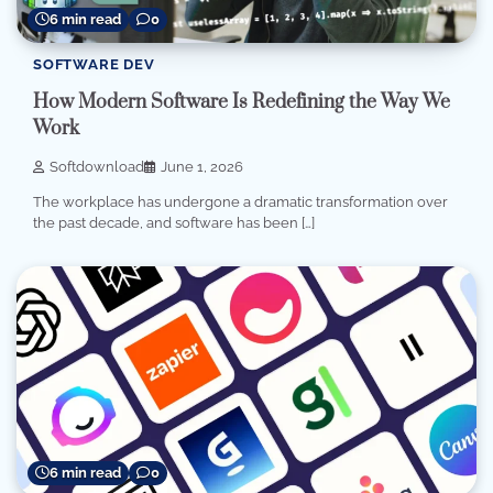
6 min read
0
SOFTWARE DEV
How Modern Software Is Redefining the Way We
Work
Softdownload
June 1, 2026
The workplace has undergone a dramatic transformation over
the past decade, and software has been […]
6 min read
0