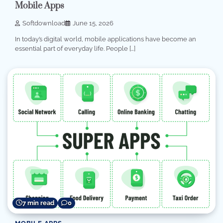
Mobile Apps
Softdownload
June 15, 2026
In today’s digital world, mobile applications have become an
essential part of everyday life. People […]
7 min read
0