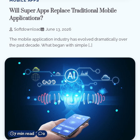
MOBILE APPS
Will Super Apps Replace Traditional Mobile
Applications?
Softdownload
June 13, 2026
The mobile application industry has evolved dramatically over
the past decade. What began with simple […]
7 min read
0