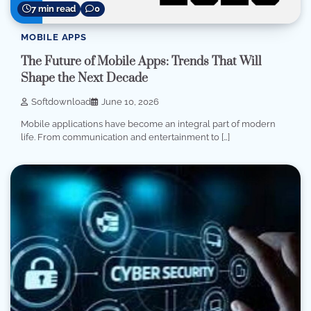
7 min read
0
MOBILE APPS
The Future of Mobile Apps: Trends That Will
Shape the Next Decade
Softdownload
June 10, 2026
Mobile applications have become an integral part of modern
life. From communication and entertainment to […]