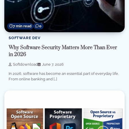
7 min read
0
SOFTWARE DEV
Why Software Security Matters More Than Ever
in 2026
Softdownload
June 7, 2026
In 2026, software has become an essential part of everyday life.
From online banking and […]