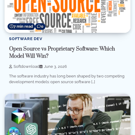
7 min read
0
SOFTWARE DEV
Open Source vs Proprietary Software: Which
Model Will Win?
Softdownload
June 3, 2026
The software industry has long been shaped by two competing
development models: open source software […]