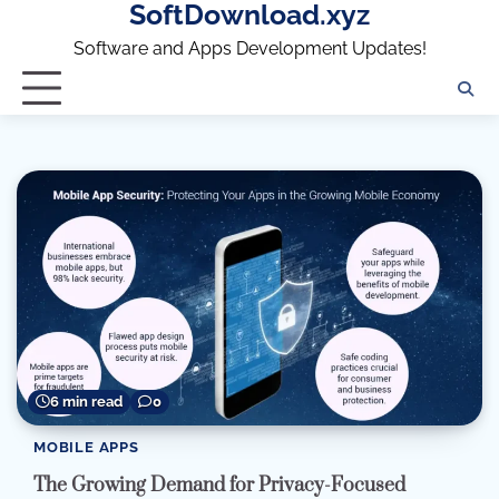
SoftDownload.xyz
Skip
to
Software and Apps Development Updates!
content
6 min read
0
MOBILE APPS
The Growing Demand for Privacy-Focused