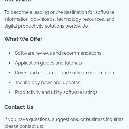
To become a leading online destination for software
information, downloads, technology resources, and
digital productivity solutions worldwide.
What We Offer
Software reviews and recommendations
Application guides and tutorials
Download resources and software information
Technology news and updates
Productivity and utility software listings
Contact Us
If you have questions, suggestions, or business inquiries,
please contact us: