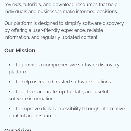
reviews, tutorials, and download resources that help
individuals and businesses make informed decisions.
Our platform is designed to simplify software discovery
by offering a user-friendly experience, reliable
information, and regularly updated content.
Our Mission
To provide a comprehensive software discovery
platform.
To help users find trusted software solutions.
To deliver accurate, up-to-date, and useful
software information.
To improve digital accessibility through informative
content and resources.
Our Vision