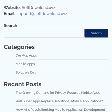
Website:
SoftDownload.xyz
Email:
support@softdownload.xyz
Search
Search
Categories
Desktop Apps
Mobile Apps
Software Dev
Recent Posts
The Growing Demand for Privacy-Focused Mobile Apps
Will Super Apps Replace Traditional Mobile Applications?
How AI Is Revolutionizing Mobile Application Development