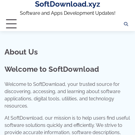
SoftDownload.xyz
Skip
to
Software and Apps Development Updates!
content
About Us
Welcome to SoftDownload
Welcome to SoftDownload, your trusted source for
discovering, accessing, and learning about software
applications, digital tools, utilities, and technology
resources.
At SoftDownload, our mission is to help users find useful
software solutions quickly and efficiently. We strive to
provide accurate information, software descriptions,