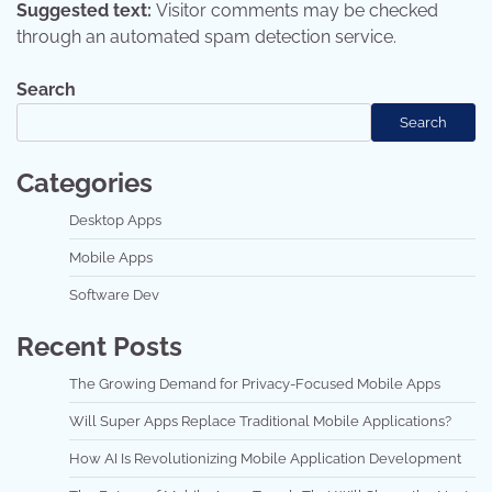
Suggested text:
Visitor comments may be checked
through an automated spam detection service.
Search
Search
Categories
Desktop Apps
Mobile Apps
Software Dev
Recent Posts
The Growing Demand for Privacy-Focused Mobile Apps
Will Super Apps Replace Traditional Mobile Applications?
How AI Is Revolutionizing Mobile Application Development