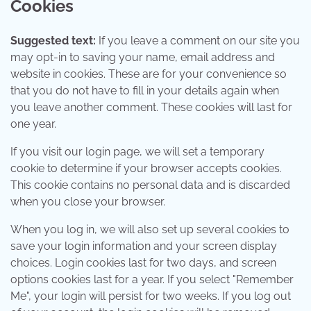
Cookies
Suggested text:
If you leave a comment on our site you
may opt-in to saving your name, email address and
website in cookies. These are for your convenience so
that you do not have to fill in your details again when
you leave another comment. These cookies will last for
one year.
If you visit our login page, we will set a temporary
cookie to determine if your browser accepts cookies.
This cookie contains no personal data and is discarded
when you close your browser.
When you log in, we will also set up several cookies to
save your login information and your screen display
choices. Login cookies last for two days, and screen
options cookies last for a year. If you select "Remember
Me", your login will persist for two weeks. If you log out