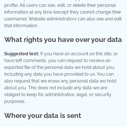
profile. All users can see, edit, or delete their personal
information at any time (except they cannot change their
username). Website administrators can also see and edit
that information.
What rights you have over your data
Suggested text:
If you have an account on this site, or
have left comments, you can request to receive an
exported file of the personal data we hold about you,
including any data you have provided to us. You can
also request that we erase any personal data we hold
about you. This does not include any data we are
obliged to keep for administrative, legal, or security
purposes.
Where your data is sent