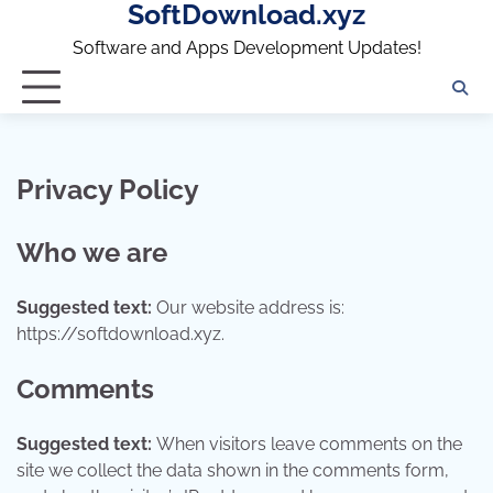
SoftDownload.xyz
Skip
to
Software and Apps Development Updates!
content
Privacy Policy
Who we are
Suggested text:
Our website address is:
https://softdownload.xyz.
Comments
Suggested text:
When visitors leave comments on the
site we collect the data shown in the comments form,