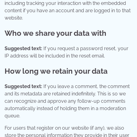
including tracking your interaction with the embedded
content if you have an account and are logged in to that
website.
Who we share your data with
Suggested text:
If you request a password reset, your
IP address will be included in the reset email.
How long we retain your data
Suggested text:
If you leave a comment, the comment
and its metadata are retained indefinitely. This is so we
can recognize and approve any follow-up comments
automatically instead of holding them in a moderation
queue.
For users that register on our website (if any), we also
store the personal information they provide in their user