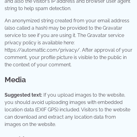
and also the visitor’s IP address and browser user agent
string to help spam detection.
An anonymized string created from your email address
(also called a hash) may be provided to the Gravatar
service to see if you are using it. The Gravatar service
privacy policy is available here:
https://automattic.com/privacy/. After approval of your
comment, your profile picture is visible to the public in
the context of your comment.
Media
Suggested text:
If you upload images to the website,
you should avoid uploading images with embedded
location data (EXIF GPS) included. Visitors to the website
can download and extract any location data from
images on the website.