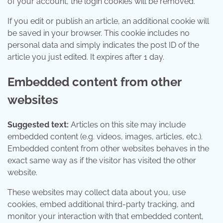
of your account, the login cookies will be removed.
If you edit or publish an article, an additional cookie will
be saved in your browser. This cookie includes no
personal data and simply indicates the post ID of the
article you just edited. It expires after 1 day.
Embedded content from other
websites
Suggested text:
Articles on this site may include
embedded content (e.g. videos, images, articles, etc.).
Embedded content from other websites behaves in the
exact same way as if the visitor has visited the other
website.
These websites may collect data about you, use
cookies, embed additional third-party tracking, and
monitor your interaction with that embedded content,