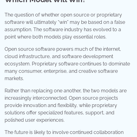
The question of whether open source or proprietary
software will ultimately “win” may be based on a false
assumption. The software industry has evolved to a
point where both models play essential roles.
Open source software powers much of the internet,
cloud infrastructure, and software development
ecosystem. Proprietary software continues to dominate
many consumer, enterprise, and creative software
markets.
Rather than replacing one another, the two models are
increasingly interconnected. Open source projects
provide innovation and flexibility, while proprietary
solutions offer specialized features, support, and
polished user experiences.
The future is likely to involve continued collaboration