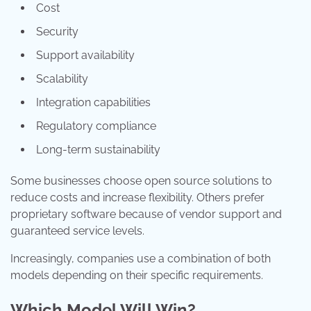
Cost
Security
Support availability
Scalability
Integration capabilities
Regulatory compliance
Long-term sustainability
Some businesses choose open source solutions to
reduce costs and increase flexibility. Others prefer
proprietary software because of vendor support and
guaranteed service levels.
Increasingly, companies use a combination of both
models depending on their specific requirements.
Which Model Will Win?