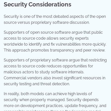
Security Considerations
Security is one of the most debated aspects of the open
source versus proprietary software discussion.
Supporters of open source software argue that public
access to source code allows security experts
worldwide to identify and fix vulnerabilities more quickly.
This approach promotes transparency and peer review.
Supporters of proprietary software argue that restricting
access to source code reduces opportunities for
malicious actors to study software internals.
Commercial vendors also invest significant resources in
security testing and threat detection.
In reality, both models can achieve high levels of
security when properly managed. Security depends
more on development practices, update frequency, and