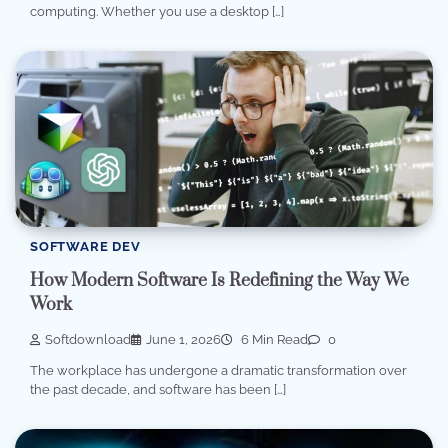
computing. Whether you use a desktop […]
SOFTWARE DEV
How Modern Software Is Redefining the Way We
Work
Softdownload
June 1, 2026
6 Min Read
0
The workplace has undergone a dramatic transformation over
the past decade, and software has been […]