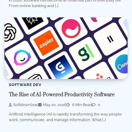
In 2026, software has become an essential part of everyday life.
From online banking and […]
SOFTWARE DEV
The Rise of AI-Powered Productivity Software
Softdownload
May 20, 2026
6 Min Read
0
Artificial intelligence (AI) is rapidly transforming the way people
work, communicate, and manage information. What […]