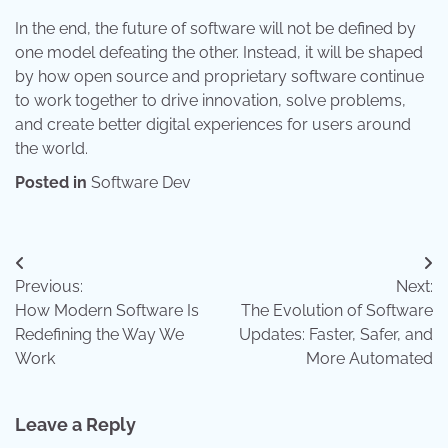
In the end, the future of software will not be defined by
one model defeating the other. Instead, it will be shaped
by how open source and proprietary software continue
to work together to drive innovation, solve problems,
and create better digital experiences for users around
the world.
Posted in
Software Dev
Post
Previous:
Next:
navigation
How Modern Software Is
The Evolution of Software
Redefining the Way We
Updates: Faster, Safer, and
Work
More Automated
Leave a Reply