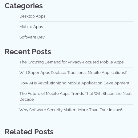
Categories
Desktop Apps
Mobile Apps
Software Dev
Recent Posts
The Growing Demand for Privacy-Focused Mobile Apps
Will Super Apps Replace Traditional Mobile Applications?
How AI Is Revolutionizing Mobile Application Development
The Future of Mobile Apps: Trends That Will Shape the Next
Decade
Why Software Security Matters More Than Ever in 2026
Related Posts