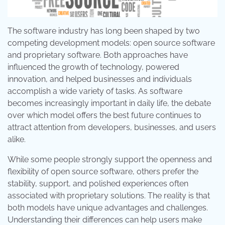
The software industry has long been shaped by two
competing development models: open source software
and proprietary software. Both approaches have
influenced the growth of technology, powered
innovation, and helped businesses and individuals
accomplish a wide variety of tasks. As software
becomes increasingly important in daily life, the debate
over which model offers the best future continues to
attract attention from developers, businesses, and users
alike.
While some people strongly support the openness and
flexibility of open source software, others prefer the
stability, support, and polished experiences often
associated with proprietary solutions. The reality is that
both models have unique advantages and challenges.
Understanding their differences can help users make