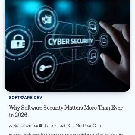
SOFTWARE DEV
Why Software Security Matters More Than Ever
in 2026
Softdownload
June 7, 2026
7 Min Read
0