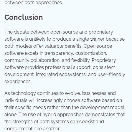
between both approaches.
Conclusion
The debate between open source and proprietary
software is unlikely to produce a single winner because
both models offer valuable benefits. Open source
software excels in transparency, customization,
community collaboration, and flexibility. Proprietary
software provides professional support, consistent
development, integrated ecosystems, and user-friendly
experiences.
As technology continues to evolve, businesses and
individuals will increasingly choose software based on
their specific needs rather than the development model
alone. The rise of hybrid approaches demonstrates that
the strengths of both systems can coexist and
complement one another.