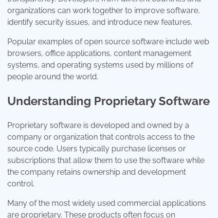
organizations can work together to improve software,
identify security issues, and introduce new features.
Popular examples of open source software include web
browsers, office applications, content management
systems, and operating systems used by millions of
people around the world.
Understanding Proprietary Software
Proprietary software is developed and owned by a
company or organization that controls access to the
source code. Users typically purchase licenses or
subscriptions that allow them to use the software while
the company retains ownership and development
control.
Many of the most widely used commercial applications
are proprietary. These products often focus on