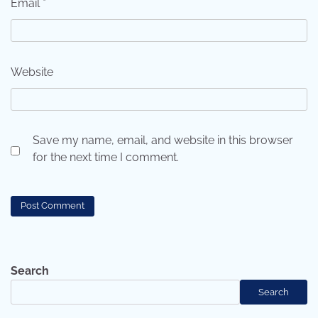
Email
*
Website
Save my name, email, and website in this browser
for the next time I comment.
Search
Search