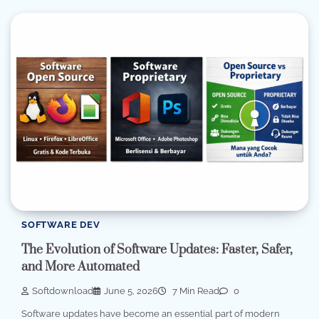
SOFTWARE DEV
The Evolution of Software Updates: Faster, Safer,
and More Automated
Softdownload
June 5, 2026
7 Min Read
0
Software updates have become an essential part of modern