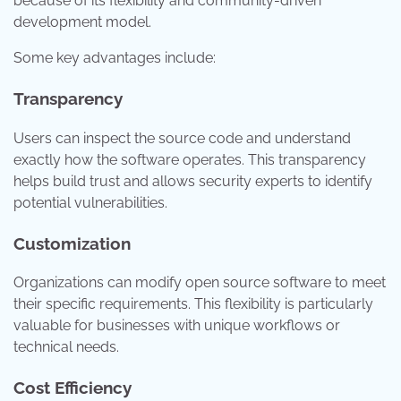
because of its flexibility and community-driven
development model.
Some key advantages include:
Transparency
Users can inspect the source code and understand
exactly how the software operates. This transparency
helps build trust and allows security experts to identify
potential vulnerabilities.
Customization
Organizations can modify open source software to meet
their specific requirements. This flexibility is particularly
valuable for businesses with unique workflows or
technical needs.
Cost Efficiency