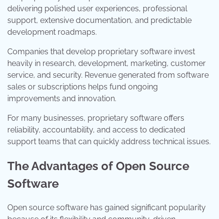
delivering polished user experiences, professional
support, extensive documentation, and predictable
development roadmaps.
Companies that develop proprietary software invest
heavily in research, development, marketing, customer
service, and security. Revenue generated from software
sales or subscriptions helps fund ongoing
improvements and innovation.
For many businesses, proprietary software offers
reliability, accountability, and access to dedicated
support teams that can quickly address technical issues.
The Advantages of Open Source
Software
Open source software has gained significant popularity