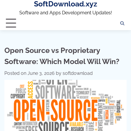
SoftDownload.xyz
Skip
to
Software and Apps Development Updates!
content
Open Source vs Proprietary
Software: Which Model Will Win?
Posted on
June 3, 2026
by
softdownload