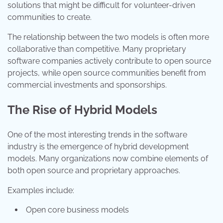
solutions that might be difficult for volunteer-driven
communities to create.
The relationship between the two models is often more
collaborative than competitive. Many proprietary
software companies actively contribute to open source
projects, while open source communities benefit from
commercial investments and sponsorships.
The Rise of Hybrid Models
One of the most interesting trends in the software
industry is the emergence of hybrid development
models. Many organizations now combine elements of
both open source and proprietary approaches.
Examples include:
Open core business models