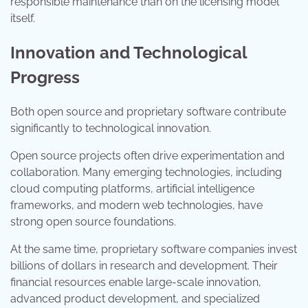
responsible maintenance than on the licensing model
itself.
Innovation and Technological
Progress
Both open source and proprietary software contribute
significantly to technological innovation.
Open source projects often drive experimentation and
collaboration. Many emerging technologies, including
cloud computing platforms, artificial intelligence
frameworks, and modern web technologies, have
strong open source foundations.
At the same time, proprietary software companies invest
billions of dollars in research and development. Their
financial resources enable large-scale innovation,
advanced product development, and specialized