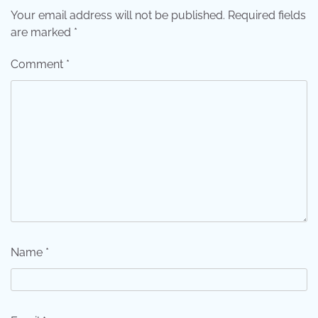
Your email address will not be published.
Required fields
are marked
*
Comment
*
Name
*