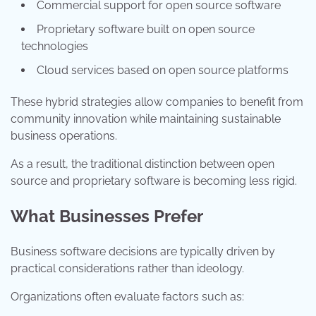
Commercial support for open source software
Proprietary software built on open source
technologies
Cloud services based on open source platforms
These hybrid strategies allow companies to benefit from
community innovation while maintaining sustainable
business operations.
As a result, the traditional distinction between open
source and proprietary software is becoming less rigid.
What Businesses Prefer
Business software decisions are typically driven by
practical considerations rather than ideology.
Organizations often evaluate factors such as: