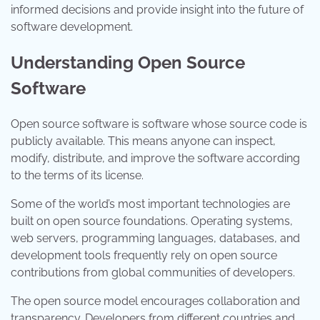
informed decisions and provide insight into the future of
software development.
Understanding Open Source
Software
Open source software is software whose source code is
publicly available. This means anyone can inspect,
modify, distribute, and improve the software according
to the terms of its license.
Some of the world’s most important technologies are
built on open source foundations. Operating systems,
web servers, programming languages, databases, and
development tools frequently rely on open source
contributions from global communities of developers.
The open source model encourages collaboration and
transparency. Developers from different countries and