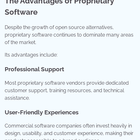
The Advantages of Proprietary
Software
Despite the growth of open source alternatives,
proprietary software continues to dominate many areas
of the market.
Its advantages include:
Professional Support
Most proprietary software vendors provide dedicated
customer support, training resources, and technical
assistance.
User-Friendly Experiences
Commercial software companies often invest heavily in
design, usability, and customer experience, making their