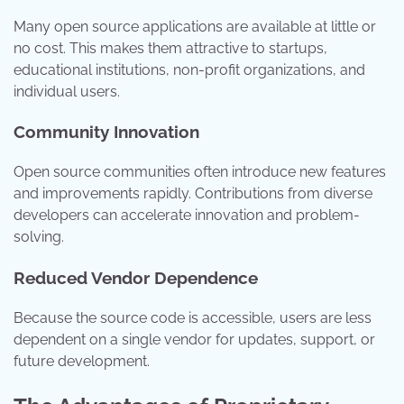
Many open source applications are available at little or
no cost. This makes them attractive to startups,
educational institutions, non-profit organizations, and
individual users.
Community Innovation
Open source communities often introduce new features
and improvements rapidly. Contributions from diverse
developers can accelerate innovation and problem-
solving.
Reduced Vendor Dependence
Because the source code is accessible, users are less
dependent on a single vendor for updates, support, or
future development.