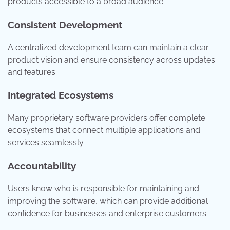
products accessible to a broad audience.
Consistent Development
A centralized development team can maintain a clear
product vision and ensure consistency across updates
and features.
Integrated Ecosystems
Many proprietary software providers offer complete
ecosystems that connect multiple applications and
services seamlessly.
Accountability
Users know who is responsible for maintaining and
improving the software, which can provide additional
confidence for businesses and enterprise customers.