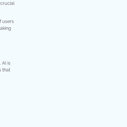
crucial
f users
making
 AI is
 that