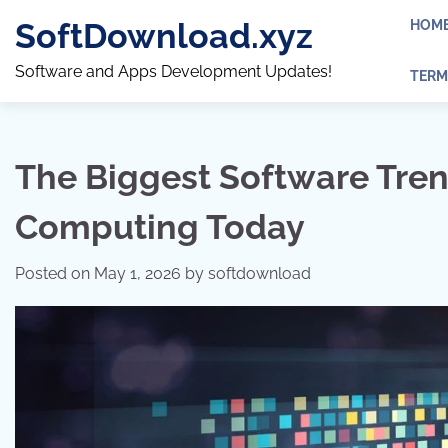
Skip
SoftDownload.xyz
HOM
to
content
Software and Apps Development Updates!
TERM
The Biggest Software Tre
Computing Today
Posted on
May 1, 2026
by
softdownload