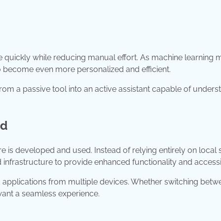
 quickly while reducing manual effort. As machine learning 
o become even more personalized and efficient.
rom a passive tool into an active assistant capable of unders
nd
s developed and used. Instead of relying entirely on local 
infrastructure to provide enhanced functionality and accessib
and applications from multiple devices. Whether switching betw
want a seamless experience.