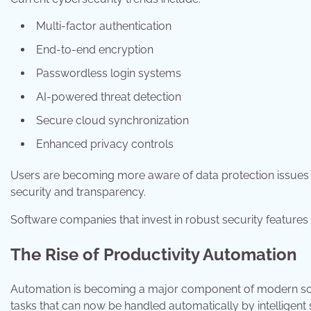
Multi-factor authentication
End-to-end encryption
Passwordless login systems
AI-powered threat detection
Secure cloud synchronization
Enhanced privacy controls
Users are becoming more aware of data protection issues a
security and transparency.
Software companies that invest in robust security features 
The Rise of Productivity Automation
Automation is becoming a major component of modern soft
tasks that can now be handled automatically by intelligent