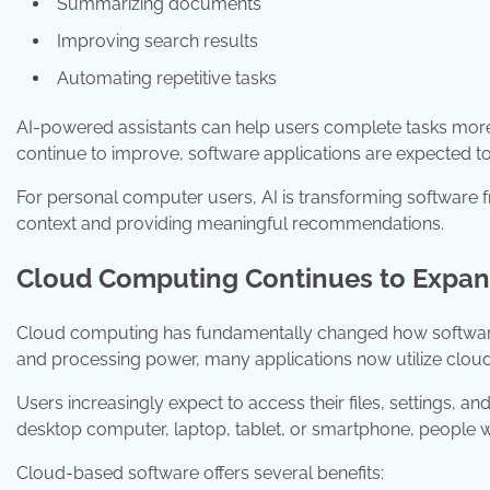
Summarizing documents
Improving search results
Automating repetitive tasks
AI-powered assistants can help users complete tasks more
continue to improve, software applications are expected t
For personal computer users, AI is transforming software f
context and providing meaningful recommendations.
Cloud Computing Continues to Expa
Cloud computing has fundamentally changed how software i
and processing power, many applications now utilize cloud 
Users increasingly expect to access their files, settings, 
desktop computer, laptop, tablet, or smartphone, people 
Cloud-based software offers several benefits: