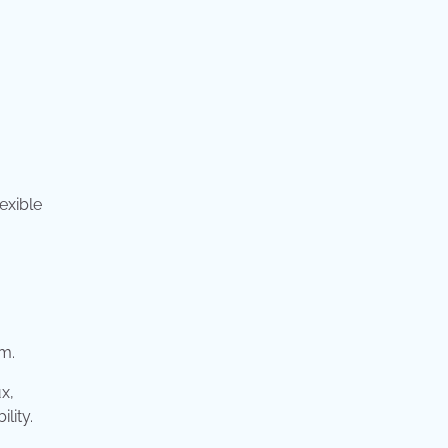
exible
em.
x,
lity.