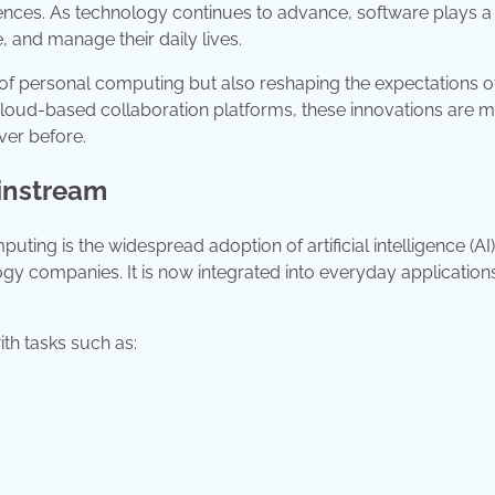
ences. As technology continues to advance, software plays a 
 and manage their daily lives.
e of personal computing but also reshaping the expectations o
cloud-based collaboration platforms, these innovations are 
ver before.
ainstream
ting is the widespread adoption of artificial intelligence (AI).
ogy companies. It is now integrated into everyday applications
th tasks such as: