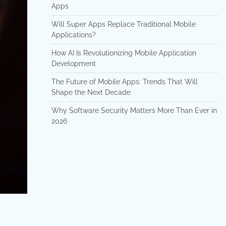
Apps
Will Super Apps Replace Traditional Mobile
Applications?
How AI Is Revolutionizing Mobile Application
Development
The Future of Mobile Apps: Trends That Will
Shape the Next Decade
Why Software Security Matters More Than Ever in
2026