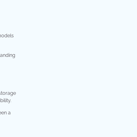
models
tanding
storage
ility.
een a