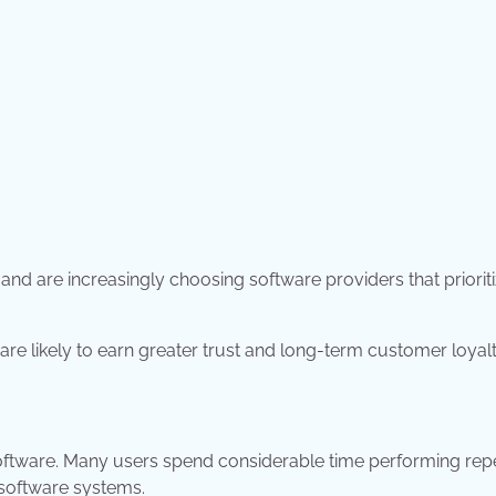
nd are increasingly choosing software providers that priorit
are likely to earn greater trust and long-term customer loyalt
ware. Many users spend considerable time performing repe
 software systems.