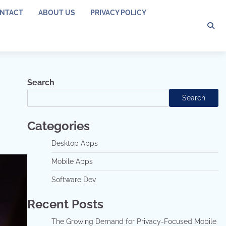
NTACT
ABOUT US
PRIVACY POLICY
Search
Search
Categories
Desktop Apps
Mobile Apps
Software Dev
Recent Posts
The Growing Demand for Privacy-Focused Mobile