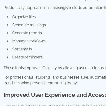
Productivity applications increasingly include automation f
Organize files
Schedule meetings
Generate reports
Manage workflows
Sort emails
Create reminders
These tools improve efficiency by allowing users to focus on
For professionals, students, and businesses alike, automat
trends shaping personal computing today.
Improved User Experience and Accessi