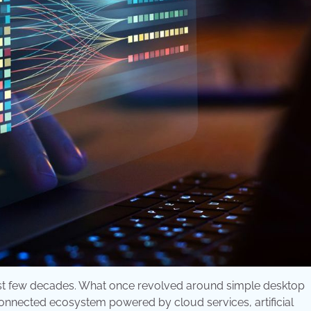
st few decades. What once revolved around simple desktop
 connected ecosystem powered by cloud services, artificial