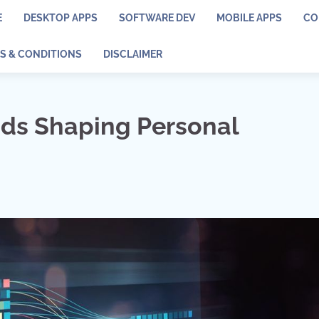
E
DESKTOP APPS
SOFTWARE DEV
MOBILE APPS
CO
S & CONDITIONS
DISCLAIMER
nds Shaping Personal