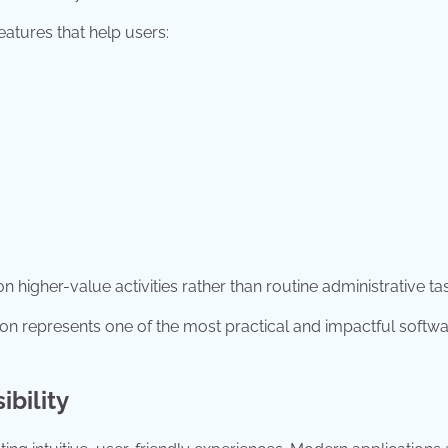
eatures that help users:
 higher-value activities rather than routine administrative ta
ion represents one of the most practical and impactful softw
bility