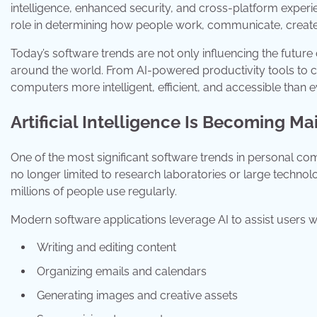
intelligence, enhanced security, and cross-platform experi
role in determining how people work, communicate, create,
Today’s software trends are not only influencing the futur
around the world. From AI-powered productivity tools to 
computers more intelligent, efficient, and accessible than e
Artificial Intelligence Is Becoming M
One of the most significant software trends in personal compu
no longer limited to research laboratories or large technol
millions of people use regularly.
Modern software applications leverage AI to assist users wi
Writing and editing content
Organizing emails and calendars
Generating images and creative assets