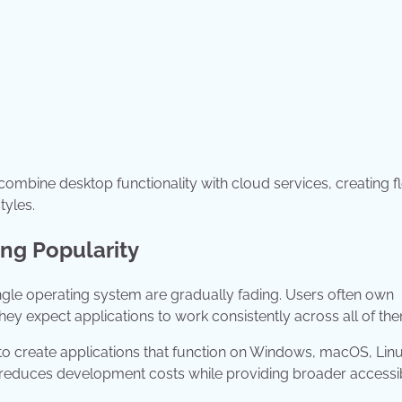
bine desktop functionality with cloud services, creating fl
tyles.
ing Popularity
gle operating system are gradually fading. Users often own
hey expect applications to work consistently across all of th
 create applications that function on Windows, macOS, Linu
reduces development costs while providing broader accessibi