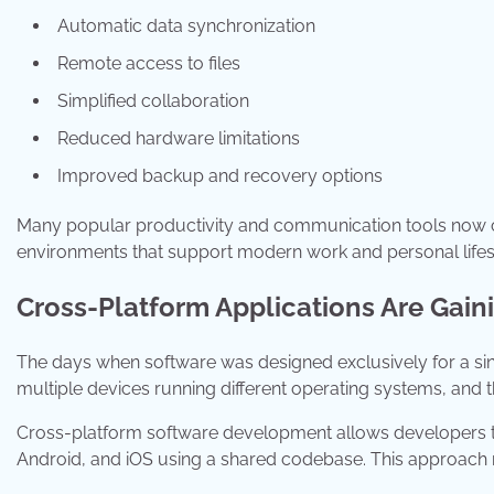
Automatic data synchronization
Remote access to files
Simplified collaboration
Reduced hardware limitations
Improved backup and recovery options
Many popular productivity and communication tools now com
environments that support modern work and personal lifes
Cross-Platform Applications Are Gain
The days when software was designed exclusively for a sin
multiple devices running different operating systems, and t
Cross-platform software development allows developers to
Android, and iOS using a shared codebase. This approach 