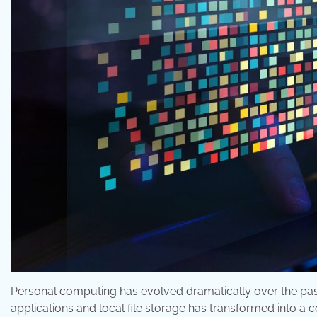
Personal computing has evolved dramatically over the pa
applications and local file storage has transformed into a