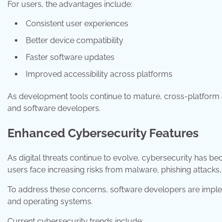
For users, the advantages include:
Consistent user experiences
Better device compatibility
Faster software updates
Improved accessibility across platforms
As development tools continue to mature, cross-platform 
and software developers.
Enhanced Cybersecurity Features
As digital threats continue to evolve, cybersecurity has 
users face increasing risks from malware, phishing attacks,
To address these concerns, software developers are implem
and operating systems.
Current cybersecurity trends include: