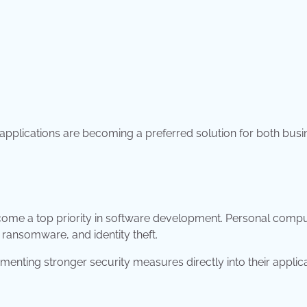
applications are becoming a preferred solution for both bus
become a top priority in software development. Personal comp
 ransomware, and identity theft.
enting stronger security measures directly into their applic