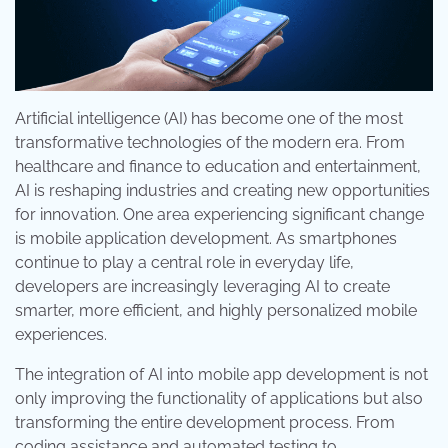
Artificial intelligence (AI) has become one of the most
transformative technologies of the modern era. From
healthcare and finance to education and entertainment,
AI is reshaping industries and creating new opportunities
for innovation. One area experiencing significant change
is mobile application development. As smartphones
continue to play a central role in everyday life,
developers are increasingly leveraging AI to create
smarter, more efficient, and highly personalized mobile
experiences.
The integration of AI into mobile app development is not
only improving the functionality of applications but also
transforming the entire development process. From
coding assistance and automated testing to