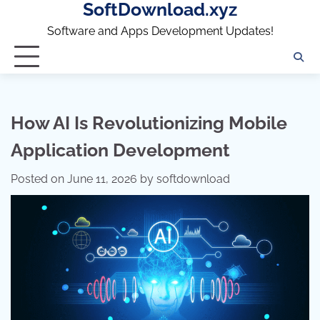
SoftDownload.xyz
Skip
to
Software and Apps Development Updates!
content
How AI Is Revolutionizing Mobile
Application Development
Posted on
June 11, 2026
by
softdownload