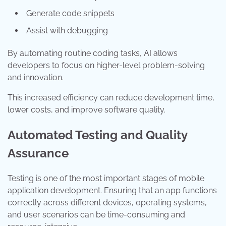
Generate code snippets
Assist with debugging
By automating routine coding tasks, AI allows
developers to focus on higher-level problem-solving
and innovation.
This increased efficiency can reduce development time,
lower costs, and improve software quality.
Automated Testing and Quality
Assurance
Testing is one of the most important stages of mobile
application development. Ensuring that an app functions
correctly across different devices, operating systems,
and user scenarios can be time-consuming and