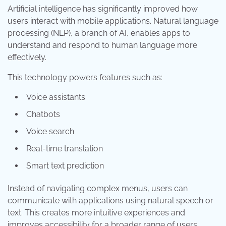
Artificial intelligence has significantly improved how
users interact with mobile applications. Natural language
processing (NLP), a branch of AI, enables apps to
understand and respond to human language more
effectively.
This technology powers features such as:
Voice assistants
Chatbots
Voice search
Real-time translation
Smart text prediction
Instead of navigating complex menus, users can
communicate with applications using natural speech or
text. This creates more intuitive experiences and
improves accessibility for a broader range of users.