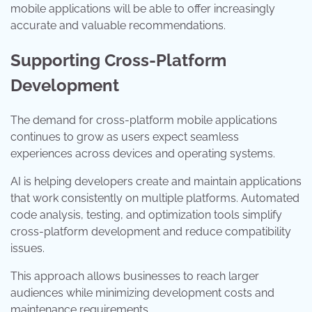
mobile applications will be able to offer increasingly
accurate and valuable recommendations.
Supporting Cross-Platform
Development
The demand for cross-platform mobile applications
continues to grow as users expect seamless
experiences across devices and operating systems.
AI is helping developers create and maintain applications
that work consistently on multiple platforms. Automated
code analysis, testing, and optimization tools simplify
cross-platform development and reduce compatibility
issues.
This approach allows businesses to reach larger
audiences while minimizing development costs and
maintenance requirements.