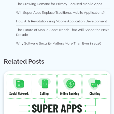
The Growing Demand for Privacy-Focused Mobile Apps
Will Super Apps Replace Traditional Mobile Applications?
How AI Is Revolutionizing Mobile Application Development
The Future of Mobile Apps: Trends That Will Shape the Next
Decade
Why Software Security Matters More Than Ever in 2026
Related Posts