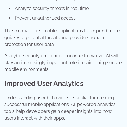
Analyze security threats in real time
Prevent unauthorized access
These capabilities enable applications to respond more
quickly to potential threats and provide stronger
protection for user data.
As cybersecurity challenges continue to evolve, AI will
play an increasingly important role in maintaining secure
mobile environments.
Improved User Analytics
Understanding user behavior is essential for creating
successful mobile applications. AI-powered analytics
tools help developers gain deeper insights into how
users interact with their apps.