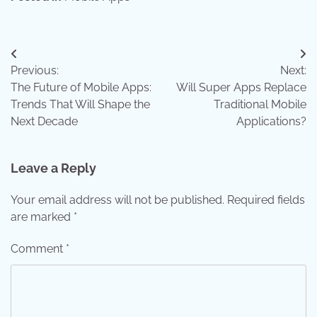
Post
Previous:
Next:
navigation
The Future of Mobile Apps:
Will Super Apps Replace
Trends That Will Shape the
Traditional Mobile
Next Decade
Applications?
Leave a Reply
Your email address will not be published.
Required fields
are marked
*
Comment
*