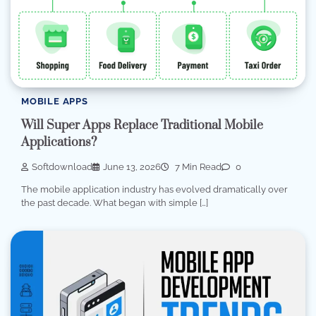
MOBILE APPS
Will Super Apps Replace Traditional Mobile
Applications?
Softdownload
June 13, 2026
7 Min Read
0
The mobile application industry has evolved dramatically over
the past decade. What began with simple […]