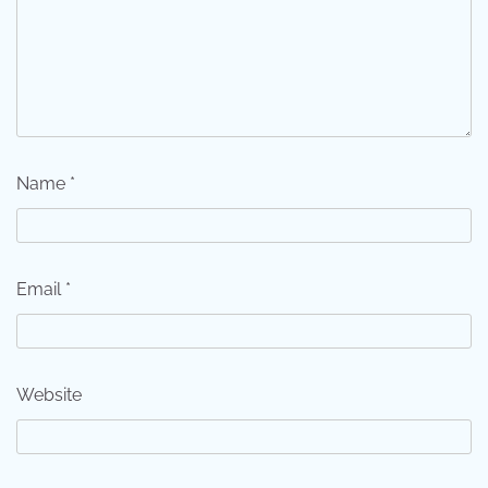
Name
*
Email
*
Website