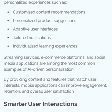
personalized experiences such as:
Customized content recommendations
Personalized product suggestions
Adaptive user interfaces
Tailored notifications
Individualized learning experiences
Streaming services, e-commerce platforms, and social
media applications are among the most common
examples of AI-driven personalization.
By providing content and features that match user
interests, mobile applications can improve engagement,
retention, and overall user satisfaction.
Smarter User Interactions