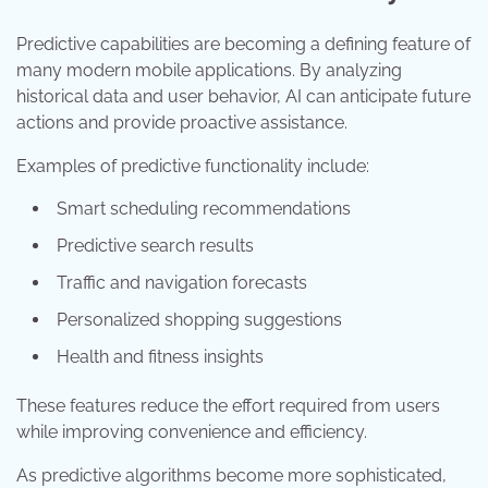
Predictive capabilities are becoming a defining feature of
many modern mobile applications. By analyzing
historical data and user behavior, AI can anticipate future
actions and provide proactive assistance.
Examples of predictive functionality include:
Smart scheduling recommendations
Predictive search results
Traffic and navigation forecasts
Personalized shopping suggestions
Health and fitness insights
These features reduce the effort required from users
while improving convenience and efficiency.
As predictive algorithms become more sophisticated,