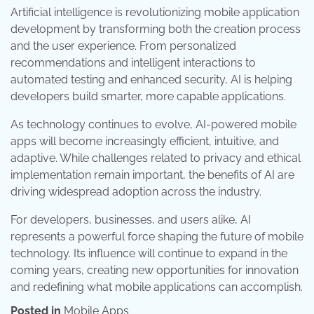
Artificial intelligence is revolutionizing mobile application
development by transforming both the creation process
and the user experience. From personalized
recommendations and intelligent interactions to
automated testing and enhanced security, AI is helping
developers build smarter, more capable applications.
As technology continues to evolve, AI-powered mobile
apps will become increasingly efficient, intuitive, and
adaptive. While challenges related to privacy and ethical
implementation remain important, the benefits of AI are
driving widespread adoption across the industry.
For developers, businesses, and users alike, AI
represents a powerful force shaping the future of mobile
technology. Its influence will continue to expand in the
coming years, creating new opportunities for innovation
and redefining what mobile applications can accomplish.
Posted in
Mobile Apps