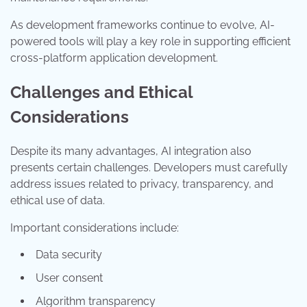
As development frameworks continue to evolve, AI-
powered tools will play a key role in supporting efficient
cross-platform application development.
Challenges and Ethical
Considerations
Despite its many advantages, AI integration also
presents certain challenges. Developers must carefully
address issues related to privacy, transparency, and
ethical use of data.
Important considerations include:
Data security
User consent
Algorithm transparency