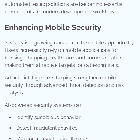
automated testing solutions are becoming essential
components of modern development workflows.
Enhancing Mobile Security
Security is a growing concern in the mobile app industry.
Users increasingly rely on mobile applications for
banking, shopping, healthcare, and communication,
making them attractive targets for cybercriminals.
Artificial intelligence is helping strengthen mobile
security through advanced threat detection and risk
analysis.
AI-powered security systems can:
Identify suspicious behavior
Detect fraudulent activities
Monitor unusual login attempts