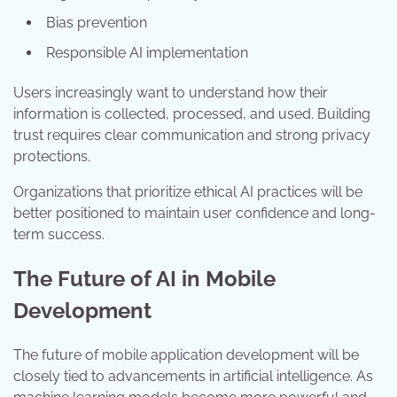
Bias prevention
Responsible AI implementation
Users increasingly want to understand how their
information is collected, processed, and used. Building
trust requires clear communication and strong privacy
protections.
Organizations that prioritize ethical AI practices will be
better positioned to maintain user confidence and long-
term success.
The Future of AI in Mobile
Development
The future of mobile application development will be
closely tied to advancements in artificial intelligence. As