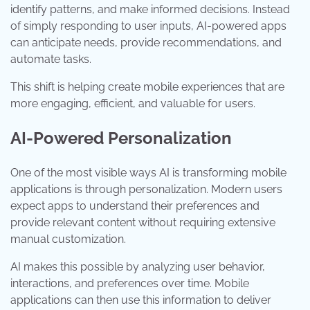
identify patterns, and make informed decisions. Instead
of simply responding to user inputs, AI-powered apps
can anticipate needs, provide recommendations, and
automate tasks.
This shift is helping create mobile experiences that are
more engaging, efficient, and valuable for users.
AI-Powered Personalization
One of the most visible ways AI is transforming mobile
applications is through personalization. Modern users
expect apps to understand their preferences and
provide relevant content without requiring extensive
manual customization.
AI makes this possible by analyzing user behavior,
interactions, and preferences over time. Mobile
applications can then use this information to deliver