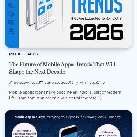
MOBILE APPS
The Future of Mobile Apps: Trends That Will
Shape the Next Decade
Softdownload
June 10, 2026
7 Min Read
0
Mobile applications have become an integral part of modern
life. From communication and entertainment to […]