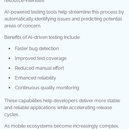
resource-intensive.
AI-powered testing tools help streamline this process by
automatically identifying issues and predicting potential
areas of concern.
Benefits of AI-driven testing include:
Faster bug detection
Improved test coverage
Reduced manual effort
Enhanced reliability
Continuous quality monitoring
These capabilities help developers deliver more stable
and reliable applications while accelerating release
cycles.
As mobile ecosystems become increasingly complex,