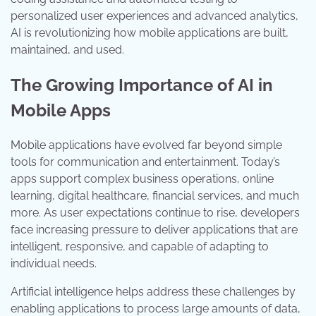
personalized user experiences and advanced analytics,
AI is revolutionizing how mobile applications are built,
maintained, and used.
The Growing Importance of AI in
Mobile Apps
Mobile applications have evolved far beyond simple
tools for communication and entertainment. Today’s
apps support complex business operations, online
learning, digital healthcare, financial services, and much
more. As user expectations continue to rise, developers
face increasing pressure to deliver applications that are
intelligent, responsive, and capable of adapting to
individual needs.
Artificial intelligence helps address these challenges by
enabling applications to process large amounts of data,