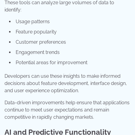
These tools can analyze large volumes of data to
identify:
Usage patterns
Feature popularity
Customer preferences
Engagement trends
Potential areas for improvement
Developers can use these insights to make informed
decisions about feature development, interface design,
and user experience optimization.
Data-driven improvements help ensure that applications
continue to meet user expectations and remain
competitive in rapidly changing markets.
AI and Predictive Functionality