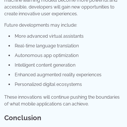
machine learning models become more powerful and
accessible, developers will gain new opportunities to
create innovative user experiences.
Future developments may include:
More advanced virtual assistants
Real-time language translation
Autonomous app optimization
Intelligent content generation
Enhanced augmented reality experiences
Personalized digital ecosystems
These innovations will continue pushing the boundaries
of what mobile applications can achieve.
Conclusion