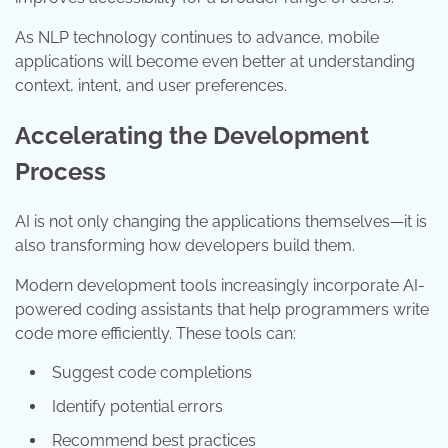
As NLP technology continues to advance, mobile
applications will become even better at understanding
context, intent, and user preferences.
Accelerating the Development
Process
AI is not only changing the applications themselves—it is
also transforming how developers build them.
Modern development tools increasingly incorporate AI-
powered coding assistants that help programmers write
code more efficiently. These tools can:
Suggest code completions
Identify potential errors
Recommend best practices