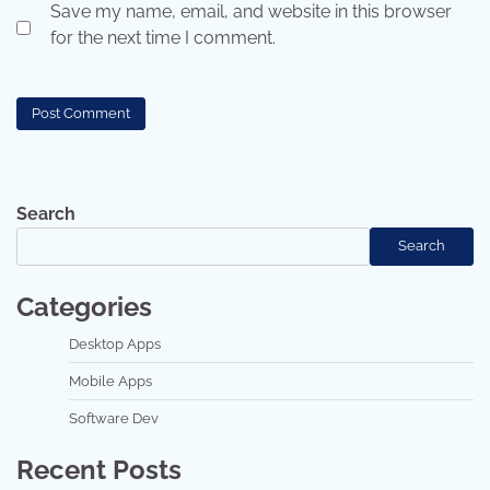
Save my name, email, and website in this browser
for the next time I comment.
Search
Search
Categories
Desktop Apps
Mobile Apps
Software Dev
Recent Posts