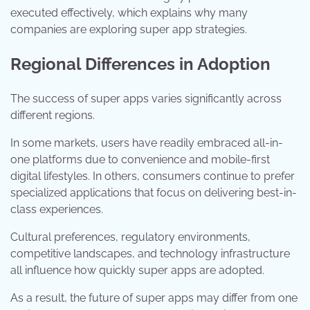
executed effectively, which explains why many
companies are exploring super app strategies.
Regional Differences in Adoption
The success of super apps varies significantly across
different regions.
In some markets, users have readily embraced all-in-
one platforms due to convenience and mobile-first
digital lifestyles. In others, consumers continue to prefer
specialized applications that focus on delivering best-in-
class experiences.
Cultural preferences, regulatory environments,
competitive landscapes, and technology infrastructure
all influence how quickly super apps are adopted.
As a result, the future of super apps may differ from one