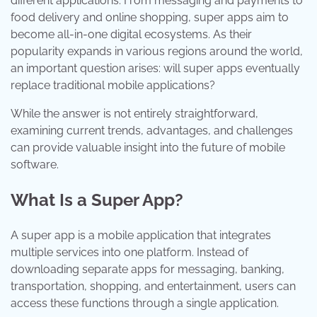
different applications. From messaging and payments to
food delivery and online shopping, super apps aim to
become all-in-one digital ecosystems. As their
popularity expands in various regions around the world,
an important question arises: will super apps eventually
replace traditional mobile applications?
While the answer is not entirely straightforward,
examining current trends, advantages, and challenges
can provide valuable insight into the future of mobile
software.
What Is a Super App?
A super app is a mobile application that integrates
multiple services into one platform. Instead of
downloading separate apps for messaging, banking,
transportation, shopping, and entertainment, users can
access these functions through a single application.