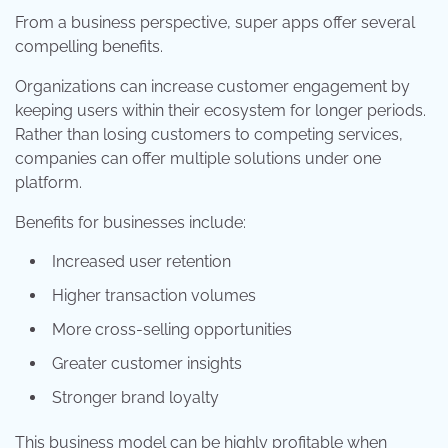
From a business perspective, super apps offer several
compelling benefits.
Organizations can increase customer engagement by
keeping users within their ecosystem for longer periods.
Rather than losing customers to competing services,
companies can offer multiple solutions under one
platform.
Benefits for businesses include:
Increased user retention
Higher transaction volumes
More cross-selling opportunities
Greater customer insights
Stronger brand loyalty
This business model can be highly profitable when