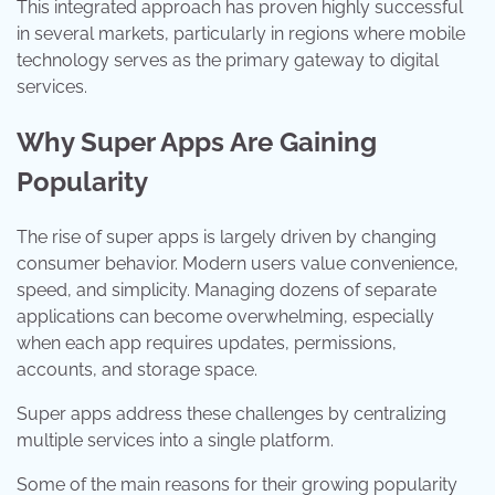
This integrated approach has proven highly successful
in several markets, particularly in regions where mobile
technology serves as the primary gateway to digital
services.
Why Super Apps Are Gaining
Popularity
The rise of super apps is largely driven by changing
consumer behavior. Modern users value convenience,
speed, and simplicity. Managing dozens of separate
applications can become overwhelming, especially
when each app requires updates, permissions,
accounts, and storage space.
Super apps address these challenges by centralizing
multiple services into a single platform.
Some of the main reasons for their growing popularity