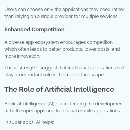
Users can choose only the applications they need rather
than relying on a single provider for multiple services.
Enhanced Competition
A diverse app ecosystem encourages competition,
which often leads to better products, lower costs, and
more innovation.
These strengths suggest that traditional applications still
play an important role in the mobile landscape.
The Role of Artificial Intelligence
Artificial intelligence (AI) is accelerating the development
of both super apps and traditional mobile applications.
In super apps, AI helps: