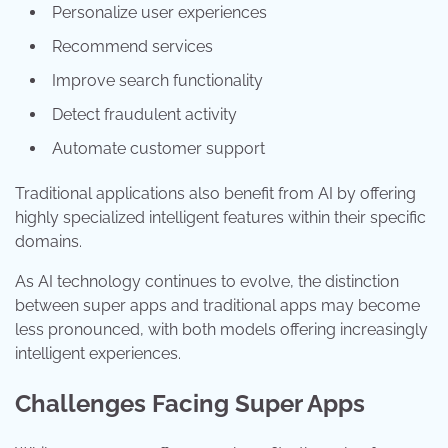
Personalize user experiences
Recommend services
Improve search functionality
Detect fraudulent activity
Automate customer support
Traditional applications also benefit from AI by offering
highly specialized intelligent features within their specific
domains.
As AI technology continues to evolve, the distinction
between super apps and traditional apps may become
less pronounced, with both models offering increasingly
intelligent experiences.
Challenges Facing Super Apps