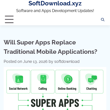
SoftDownload.xyz
Skip
to
Software and Apps Development Updates!
content
Will Super Apps Replace
Traditional Mobile Applications?
Posted on
June 13, 2026
by
softdownload