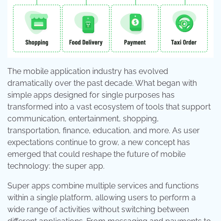
The mobile application industry has evolved
dramatically over the past decade. What began with
simple apps designed for single purposes has
transformed into a vast ecosystem of tools that support
communication, entertainment, shopping,
transportation, finance, education, and more. As user
expectations continue to grow, a new concept has
emerged that could reshape the future of mobile
technology: the super app.
Super apps combine multiple services and functions
within a single platform, allowing users to perform a
wide range of activities without switching between