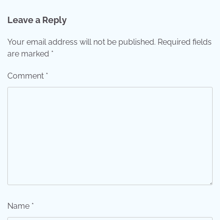
Leave a Reply
Your email address will not be published.
Required fields
are marked
*
Comment
*
Name
*