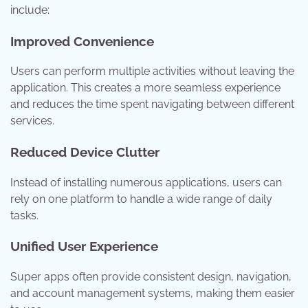
include:
Improved Convenience
Users can perform multiple activities without leaving the
application. This creates a more seamless experience
and reduces the time spent navigating between different
services.
Reduced Device Clutter
Instead of installing numerous applications, users can
rely on one platform to handle a wide range of daily
tasks.
Unified User Experience
Super apps often provide consistent design, navigation,
and account management systems, making them easier