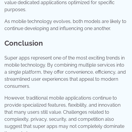
value dedicated applications optimized for specific
purposes.
As mobile technology evolves, both models are likely to
continue developing and influencing one another.
Conclusion
Super apps represent one of the most exciting trends in
mobile technology. By combining multiple services into
a single platform, they offer convenience, efficiency, and
streamlined user experiences that appeal to modern
consumers.
However, traditional mobile applications continue to
provide specialized features, flexibility, and innovation
that many users still value. Challenges related to
complexity, privacy, security, and competition also
suggest that super apps may not completely dominate