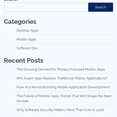
Search
Categories
Desktop Apps
Mobile Apps
Software Dev
Recent Posts
The Growing Demand for Privacy-Focused Mobile Apps
Will Super Apps Replace Traditional Mobile Applications?
How AI Is Revolutionizing Mobile Application Development
The Future of Mobile Apps: Trends That Will Shape the Next
Decade
Why Software Security Matters More Than Ever in 2026