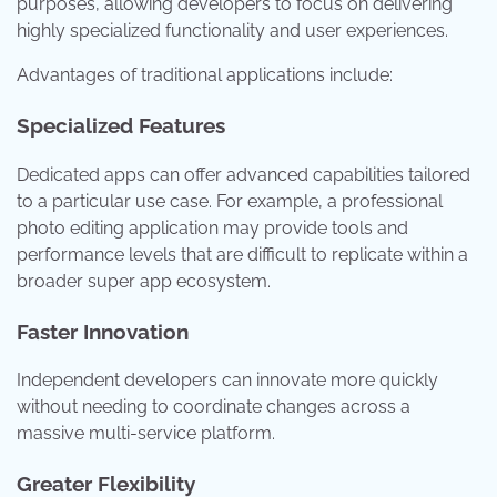
purposes, allowing developers to focus on delivering
highly specialized functionality and user experiences.
Advantages of traditional applications include:
Specialized Features
Dedicated apps can offer advanced capabilities tailored
to a particular use case. For example, a professional
photo editing application may provide tools and
performance levels that are difficult to replicate within a
broader super app ecosystem.
Faster Innovation
Independent developers can innovate more quickly
without needing to coordinate changes across a
massive multi-service platform.
Greater Flexibility