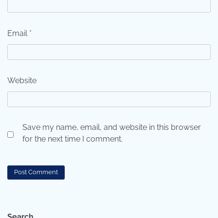
Email
*
Website
Save my name, email, and website in this browser
for the next time I comment.
Search