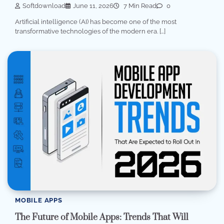
Softdownload
June 11, 2026
7 Min Read
0
Artificial intelligence (AI) has become one of the most
transformative technologies of the modern era. […]
MOBILE APPS
The Future of Mobile Apps: Trends That Will