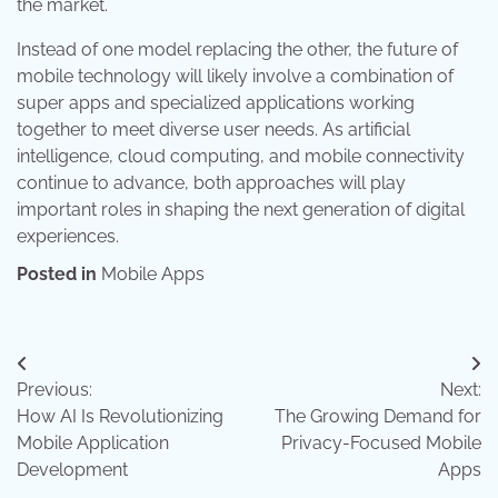
the market.
Instead of one model replacing the other, the future of
mobile technology will likely involve a combination of
super apps and specialized applications working
together to meet diverse user needs. As artificial
intelligence, cloud computing, and mobile connectivity
continue to advance, both approaches will play
important roles in shaping the next generation of digital
experiences.
Posted in
Mobile Apps
Post
Previous:
Next:
navigation
How AI Is Revolutionizing
The Growing Demand for
Mobile Application
Privacy-Focused Mobile
Development
Apps