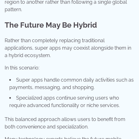
region to another rather than following a single global
pattern.
The Future May Be Hybrid
Rather than completely replacing traditional
applications, super apps may coexist alongside them in
a hybrid ecosystem.
In this scenario:
Super apps handle common daily activities such as
payments, messaging, and shopping.
Specialized apps continue serving users who
require advanced functionality or niche services.
This balanced approach allows users to benefit from
both convenience and specialization.