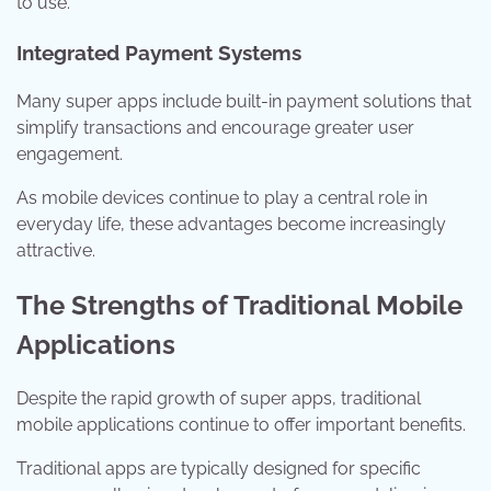
to use.
Integrated Payment Systems
Many super apps include built-in payment solutions that
simplify transactions and encourage greater user
engagement.
As mobile devices continue to play a central role in
everyday life, these advantages become increasingly
attractive.
The Strengths of Traditional Mobile
Applications
Despite the rapid growth of super apps, traditional
mobile applications continue to offer important benefits.
Traditional apps are typically designed for specific