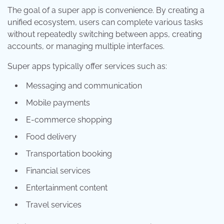
The goal of a super app is convenience. By creating a
unified ecosystem, users can complete various tasks
without repeatedly switching between apps, creating
accounts, or managing multiple interfaces.
Super apps typically offer services such as:
Messaging and communication
Mobile payments
E-commerce shopping
Food delivery
Transportation booking
Financial services
Entertainment content
Travel services