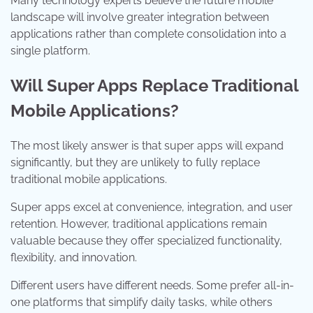
Many technology experts believe the future mobile
landscape will involve greater integration between
applications rather than complete consolidation into a
single platform.
Will Super Apps Replace Traditional
Mobile Applications?
The most likely answer is that super apps will expand
significantly, but they are unlikely to fully replace
traditional mobile applications.
Super apps excel at convenience, integration, and user
retention. However, traditional applications remain
valuable because they offer specialized functionality,
flexibility, and innovation.
Different users have different needs. Some prefer all-in-
one platforms that simplify daily tasks, while others