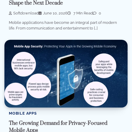
Shape the Next Decade
Softdownload
June 10, 2026
7 Min Read
0
Mobile applications have become an integral part of modern
life. From communication and entertainment to […]
MOBILE APPS
The Growing Demand for Privacy-Focused
Mobile Apps