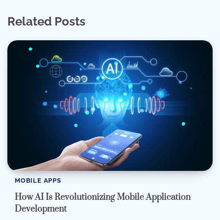
Related Posts
MOBILE APPS
How AI Is Revolutionizing Mobile Application
Development