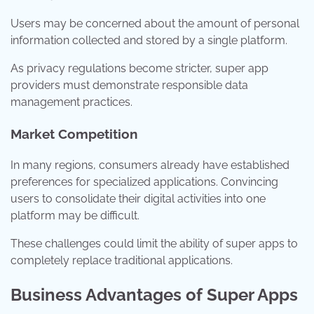
Users may be concerned about the amount of personal
information collected and stored by a single platform.
As privacy regulations become stricter, super app
providers must demonstrate responsible data
management practices.
Market Competition
In many regions, consumers already have established
preferences for specialized applications. Convincing
users to consolidate their digital activities into one
platform may be difficult.
These challenges could limit the ability of super apps to
completely replace traditional applications.
Business Advantages of Super Apps