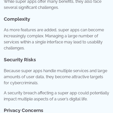
While super apps offer many benefits, they also face
several significant challenges.
Complexity
As more features are added, super apps can become
increasingly complex. Managing a large number of
services within a single interface may lead to usability
challenges.
Security Risks
Because super apps handle multiple services and large
amounts of user data, they become attractive targets
for cybercriminals.
A security breach affecting a super app could potentially
impact multiple aspects of a user’s digital life.
Privacy Concerns